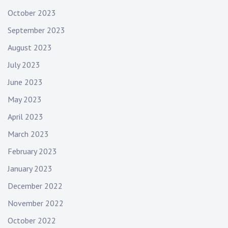
October 2023
September 2023
August 2023
July 2023
June 2023
May 2023
April 2023
March 2023
February 2023
January 2023
December 2022
November 2022
October 2022