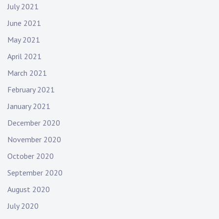
July 2021
June 2021
May 2021
April 2021
March 2021
February 2021
January 2021
December 2020
November 2020
October 2020
September 2020
August 2020
July 2020