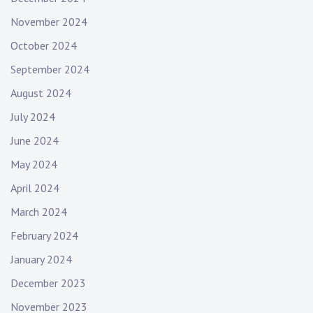
November 2024
October 2024
September 2024
August 2024
July 2024
June 2024
May 2024
April 2024
March 2024
February 2024
January 2024
December 2023
November 2023