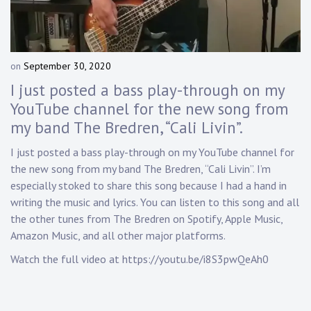
Touring
Bass
on
September 30, 2020
b
y
I just posted a bass play-through on my
Guitarist
D
YouTube channel for the new song from
a
my band The Bredren, “Cali Livin”.
n
n
I just posted a bass play-through on my YouTube channel for
y
the new song from my band The Bredren, “Cali Livin”. I’m
K
n
especially stoked to share this song because I had a hand in
a
writing the music and lyrics. You can listen to this song and all
p
the other tunes from The Bredren on Spotify, Apple Music,
p
Amazon Music, and all other major platforms.
Watch the full video at
https://youtu.be/i8S3pwQeAh0