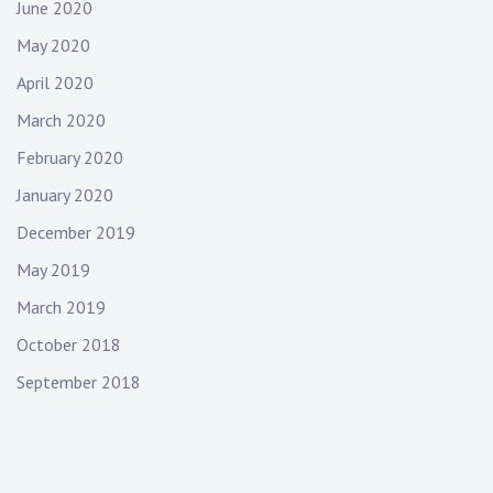
June 2020
May 2020
April 2020
March 2020
February 2020
January 2020
December 2019
May 2019
March 2019
October 2018
September 2018