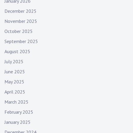
January 2026
December 2025
November 2025
October 2025
September 2025
August 2025
July 2025
June 2025
May 2025
April 2025
March 2025
February 2025
January 2025
December 2024