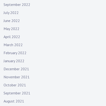
September 2022
July 2022
June 2022
May 2022
April 2022
March 2022
February 2022
January 2022
December 2021
November 2021
October 2021
September 2021
August 2021