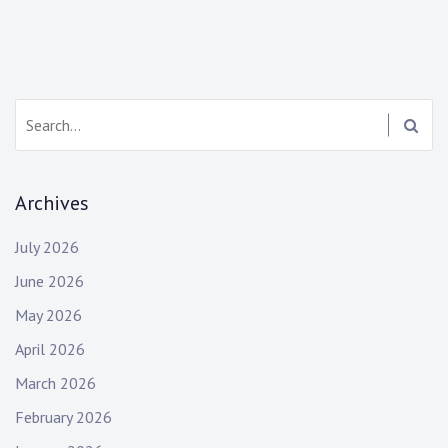
Search:
Archives
July 2026
June 2026
May 2026
April 2026
March 2026
February 2026