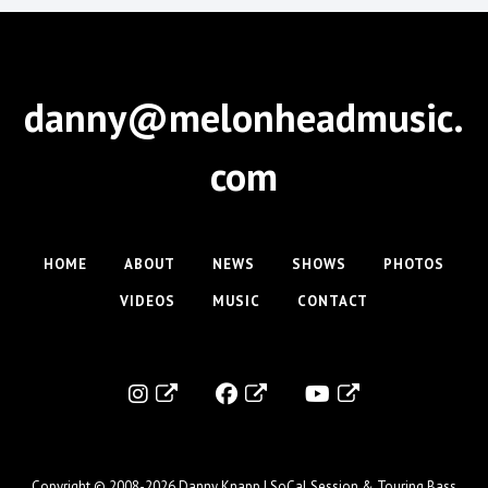
danny@melonheadmusic.
com
HOME
ABOUT
NEWS
SHOWS
PHOTOS
VIDEOS
MUSIC
CONTACT
Copyright © 2008-2026
Danny Knapp | SoCal Session & Touring Bass