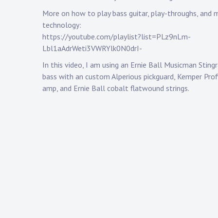
More on how to play bass guitar, play-throughs, and 
technology:
https://youtube.com/playlist?list=PLz9nLm-
Lbl1aAdrWeti3VWRYlk0N0drI-
In this video, I am using an Ernie Ball Musicman Stin
bass with an custom Alperious pickguard, Kemper Prof
amp, and Ernie Ball cobalt flatwound strings.