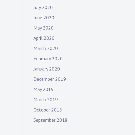
July 2020
June 2020
May 2020
April 2020
March 2020
February 2020
January 2020
December 2019
May 2019
March 2019
October 2018
September 2018