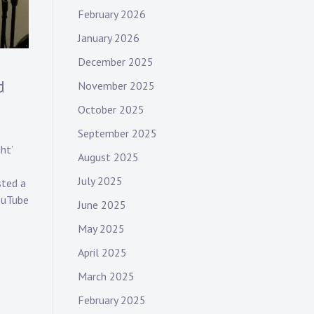
February 2026
January 2026
December 2025
d
November 2025
October 2025
September 2025
ht’
August 2025
July 2025
sted a
YouTube
June 2025
May 2025
April 2025
March 2025
February 2025