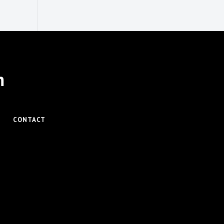
m
CONTACT