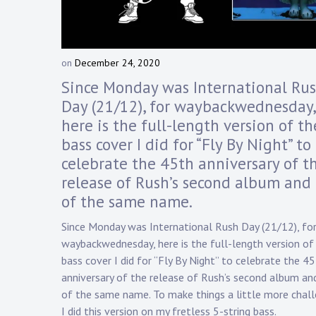
Touring
Bass
on
December 24, 2020
b
y
Since Monday was International Ru
Guitarist
D
Day (21/12), for waybackwednesday,
a
here is the full-length version of th
n
n
bass cover I did for “Fly By Night” to
y
celebrate the 45th anniversary of t
K
release of Rush’s second album and 
n
a
of the same name.
p
Since Monday was International Rush Day (21/12), fo
p
waybackwednesday, here is the full-length version of
bass cover I did for “Fly By Night” to celebrate the 4
anniversary of the release of Rush’s second album an
of the same name. To make things a little more chall
I did this version on my fretless 5-string bass.