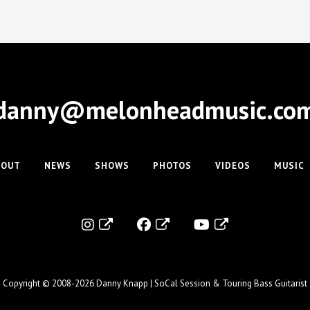
danny@melonheadmusic.co
BOUT
NEWS
SHOWS
PHOTOS
VIDEOS
MUSIC
Copyright © 2008-2026
Danny Knapp | SoCal Session & Touring Bass Guitarist