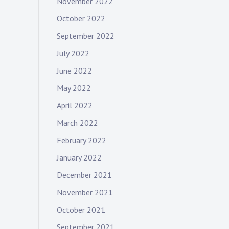
November 2022
October 2022
September 2022
July 2022
June 2022
May 2022
April 2022
March 2022
February 2022
January 2022
December 2021
November 2021
October 2021
September 2021