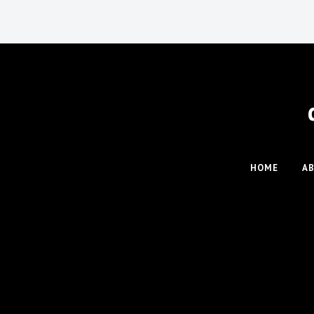
HOME
A