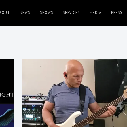
BOUT
NEWS
SHOWS
SERVICES
MEDIA
PRESS