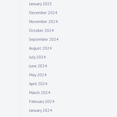
January 2025
December 2024
November 2024
October 2024
September 2024
August 2024
July 2024
June 2024
May 2024
April 2024
March 2024
February 2024
January 2024