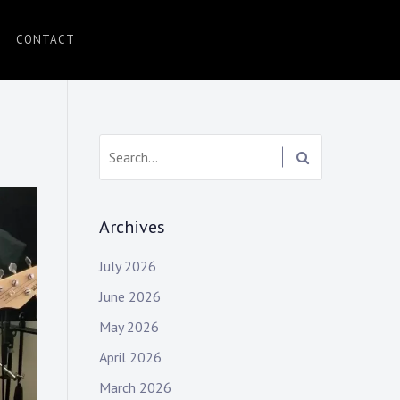
CONTACT
Search:
Archives
July 2026
June 2026
May 2026
April 2026
March 2026