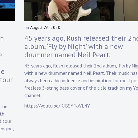
on
August 26, 2020
b
y
sh
45 years ago, Rush released their 2n
D
album, ‘Fly by Night’ with a new
a
e
drummer named Neil Peart.
n
n
45 years ago, Rush released their 2nd album, ‘Fly by Nig
y
he
with a new drummer named Neil Peart. Their music has
K
tour
n
always been a big influence and inspiration for me. I po
a
fretless 5-string bass cover of the title track on my 
p
channel.
r
p
https://youtu.be/KJBSYfkWL4Y
 the
5th
d tour
enging,