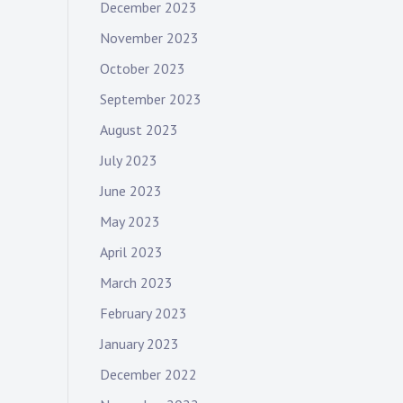
December 2023
November 2023
October 2023
September 2023
August 2023
July 2023
June 2023
May 2023
April 2023
March 2023
February 2023
January 2023
December 2022