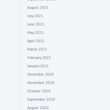
August 2021
July 2021
June 2021
May 2021
April 2021
March 2021
February 2021
January 2021
December 2020
November 2020
October 2020
September 2020
August 2020