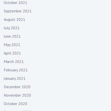
October 2021
September 2021
August 2021
July 2021
June 2021
May 2021
April 2021
March 2021
February 2021
January 2021
December 2020
November 2020
October 2020