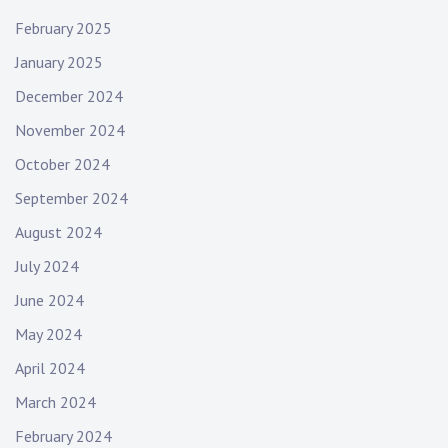
February 2025
January 2025
December 2024
November 2024
October 2024
September 2024
August 2024
July 2024
June 2024
May 2024
April 2024
March 2024
February 2024