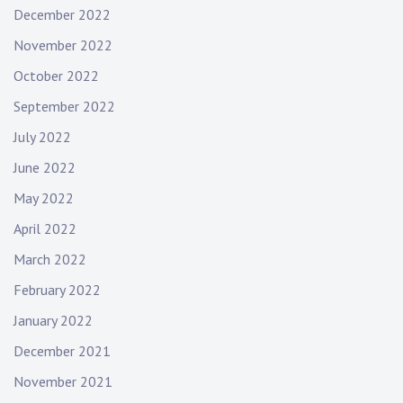
December 2022
November 2022
October 2022
September 2022
July 2022
June 2022
May 2022
April 2022
March 2022
February 2022
January 2022
December 2021
November 2021