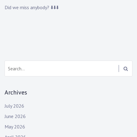
Did we miss anybody? ⬇️⬇️⬇️
Search:
Archives
July 2026
June 2026
May 2026
April 2026