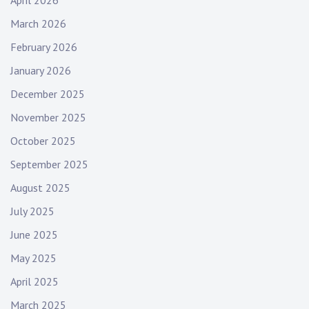
March 2026
February 2026
January 2026
December 2025
November 2025
October 2025
September 2025
August 2025
July 2025
June 2025
May 2025
April 2025
March 2025