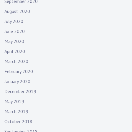
September 2020
August 2020
July 2020
June 2020
May 2020
April 2020
March 2020
February 2020
January 2020
December 2019
May 2019
March 2019
October 2018
September 2018