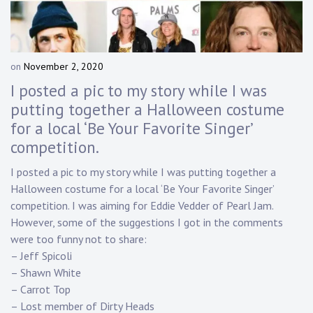
Touring
Bass
on
November 2, 2020
b
y
I posted a pic to my story while I was
Guitarist
D
putting together a Halloween costume
a
for a local ‘Be Your Favorite Singer’
n
n
competition.
y
K
I posted a pic to my story while I was putting together a
n
Halloween costume for a local ‘Be Your Favorite Singer’
a
competition. I was aiming for Eddie Vedder of Pearl Jam.
p
However, some of the suggestions I got in the comments
p
were too funny not to share:
– Jeff Spicoli
– Shawn White
– Carrot Top
– Lost member of Dirty Heads