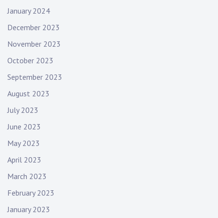
January 2024
December 2023
November 2023
October 2023
September 2023
August 2023
July 2023
June 2023
May 2023
April 2023
March 2023
February 2023
January 2023