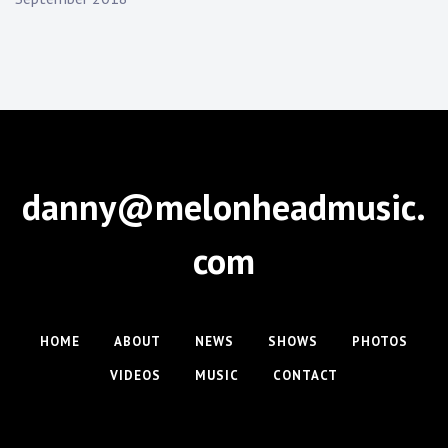
danny@melonheadmusic.
com
HOME
ABOUT
NEWS
SHOWS
PHOTOS
VIDEOS
MUSIC
CONTACT